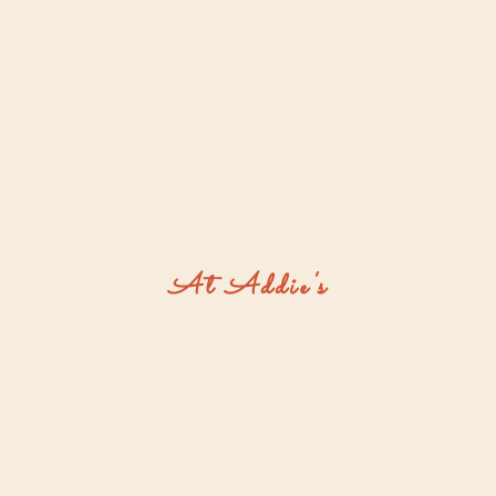
At Addie's