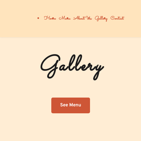
Home
Menu
About Us
Gallery
Contact
Gallery
See Menu