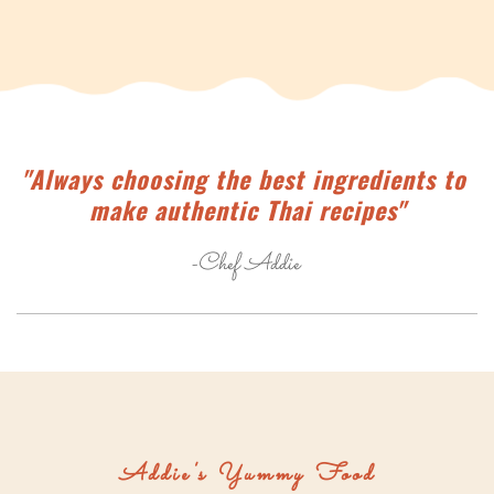
"Always choosing the best ingredients to 
make authentic Thai recipes"
-Chef Addie 
Addie's Yummy Food