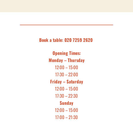
Book a table: 020 7259 2620 
Opening Times:
Monday – Thursday
12:00 – 15:00
17:30 – 22:00
Friday – Saturday
12:00 – 15:00
17:30 – 22:30
Sunday
12:00 – 15:00
17:00 – 21:30