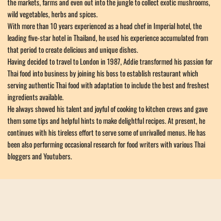
the markets, farms and even out into the jungle to collect exotic mushrooms, 
wild vegetables, herbs and spices. 
With more than 10 years experienced as a head chef in Imperial hotel, the 
leading five-star hotel in Thailand, he used his experience accumulated from 
that period to create delicious and unique dishes.
Having decided to travel to London in 1987, Addie transformed his passion for 
Thai food into business by joining his boss to establish restaurant which 
serving authentic Thai food with adaptation to include the best and freshest 
ingredients available.
He always showed his talent and joyful of cooking to kitchen crews and gave 
them some tips and helpful hints to make delightful recipes. At present, he 
continues with his tireless effort to serve some of unrivalled menus. He has 
been also performing occasional research for food writers with various Thai 
bloggers and Youtubers.