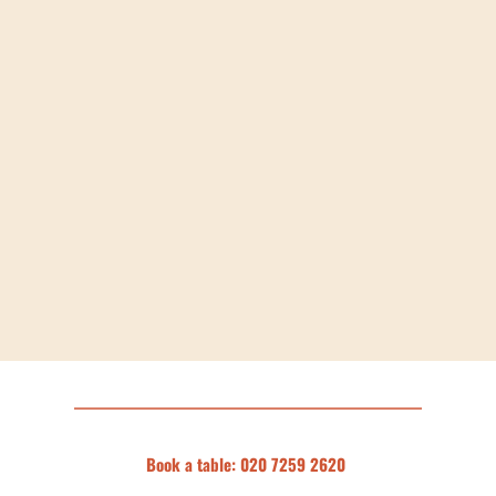
Book a table: 020 7259 2620 