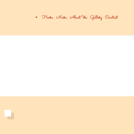
Home
Menu
About Us
Gallery
Contact
About Addie's
เรื่องราวของเรา 