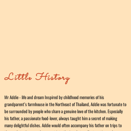
Little History
Mr Addie - life and dream Inspired by childhood memories of his 
grandparent’s farmhouse in the Northeast of Thailand, Addie was fortunate to 
be surrounded by people who share a genuine love of the kitchen. Especially 
his father, a passionate food-lover, always taught him a secret of making 
many delightful dishes. Addie would often accompany his father on trips to 